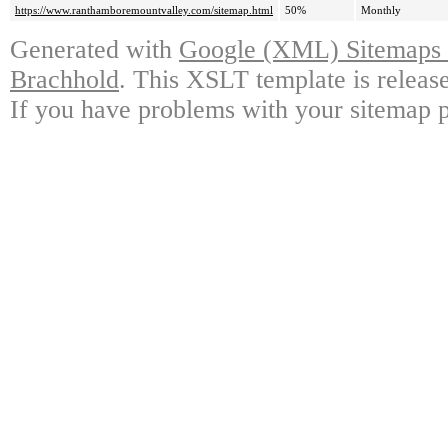
https://www.ranthamboremountvalley.com/sitemap.html
50%
Monthly
Generated with
Google (XML) Sitemaps G
Brachhold
. This XSLT template is releas
If you have problems with your sitemap p