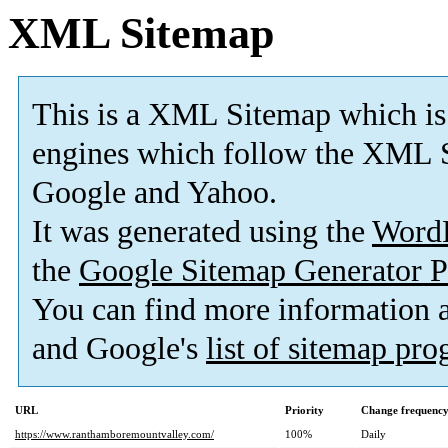
XML Sitemap
This is a XML Sitemap which is
engines which follow the XML S
Google and Yahoo.
It was generated using the
Word
the
Google Sitemap Generator P
You can find more information
and Google's
list of sitemap pr
URL
Priority
Change frequenc
https://www.ranthamboremountvalley.com/
100%
Daily