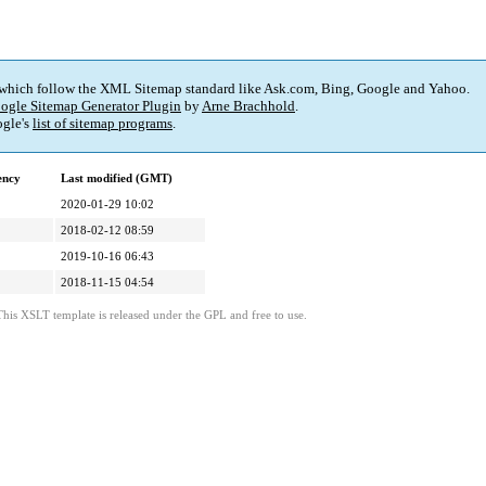
 which follow the XML Sitemap standard like Ask.com, Bing, Google and Yahoo.
ogle Sitemap Generator Plugin
by
Arne Brachhold
.
gle's
list of sitemap programs
.
ency
Last modified (GMT)
2020-01-29 10:02
2018-02-12 08:59
2019-10-16 06:43
2018-11-15 04:54
This XSLT template is released under the GPL and free to use.