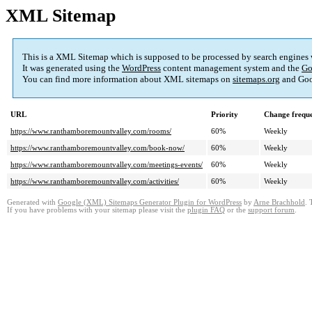
XML Sitemap
This is a XML Sitemap which is supposed to be processed by search engines
It was generated using the
WordPress
content management system and the
Go
You can find more information about XML sitemaps on
sitemaps.org
and Goo
URL
Priority
Change frequ
https://www.ranthamboremountvalley.com/rooms/
60%
Weekly
https://www.ranthamboremountvalley.com/book-now/
60%
Weekly
https://www.ranthamboremountvalley.com/meetings-events/
60%
Weekly
https://www.ranthamboremountvalley.com/activities/
60%
Weekly
Generated with
Google (XML) Sitemaps Generator Plugin for WordPress
by
Arne Brachhold
. 
If you have problems with your sitemap please visit the
plugin FAQ
or the
support forum
.