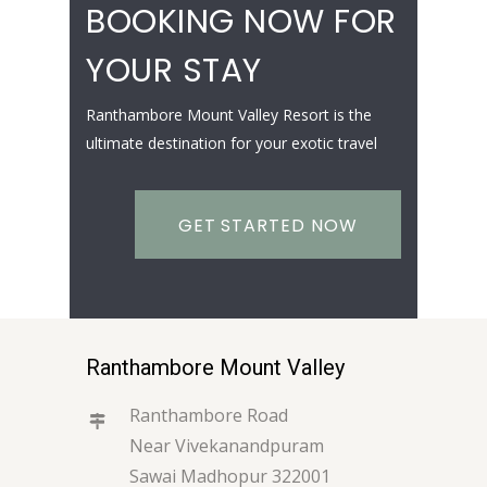
BOOKING NOW FOR
YOUR STAY
Ranthambore Mount Valley Resort is the
ultimate destination for your exotic travel
GET STARTED NOW
Ranthambore Mount Valley
Ranthambore Road
Near Vivekanandpuram
Sawai Madhopur 322001