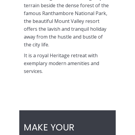
terrain beside the dense forest of the
famous Ranthambore National Park,
the beautiful Mount Valley resort
offers the lavish and tranquil holiday
away from the hustle and bustle of
the city life.
It is a royal Heritage retreat with
exemplary modern amenities and
services.
Budget Hotels in Ranthambore, Cheap
Hotels in Ranthambore
MAKE YOUR