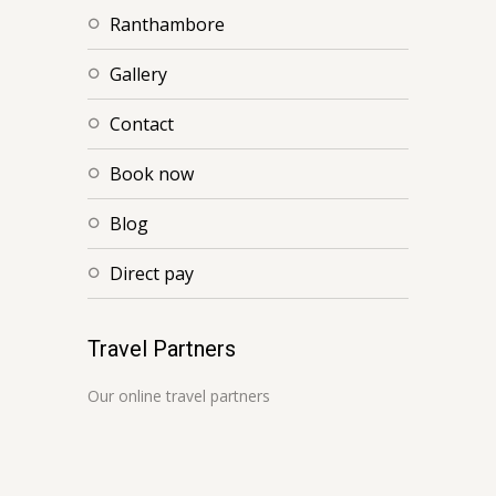
ranthambore
gallery
contact
book now
blog
direct pay
Travel Partners
Our online travel partners