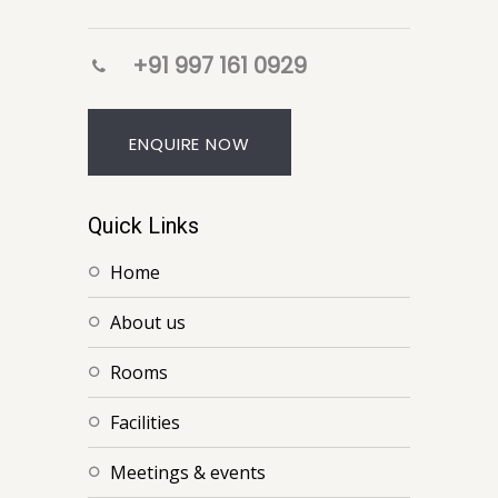
+91 997 161 0929
ENQUIRE NOW
Quick Links
home
about us
rooms
facilities
meetings & events