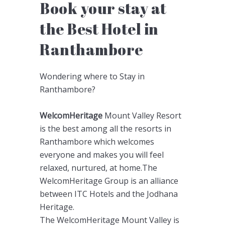
Book your stay at
the Best Hotel in
Ranthambore
Wondering where to Stay in
Ranthambore?
WelcomHeritage
Mount Valley Resort
is the best among all the resorts in
Ranthambore which welcomes
everyone and makes you will feel
relaxed, nurtured, at home.The
WelcomHeritage Group is an alliance
between ITC Hotels and the Jodhana
Heritage.
The WelcomHeritage Mount Valley is