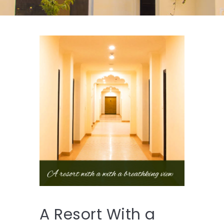
A Resort With a