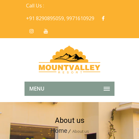
Call Us :
+91 8290895059, 9971610929
MENU
About us
Home
About us