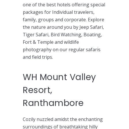
one of the best hotels offering special
packages for Individual travelers,
family, groups and corporate. Explore
the nature around you by Jeep Safari,
Tiger Safari, Bird Watching, Boating,
Fort & Temple and wildlife
photography on our regular safaris
and field trips.
WH Mount Valley
Resort,
Ranthambore
Cozily nuzzled amidst the enchanting
surroundings of breathtaking hilly