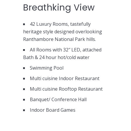
Breathking View
42 Luxury Rooms, tastefully
heritage style designed overlooking
Ranthambore National Park hills.
All Rooms with 32″ LED, attached
Bath & 24 hour hot/cold water
Swimming Pool
Multi cuisine Indoor Restaurant
Multi cuisine Rooftop Restaurant
Banquet/ Conference Hall
Indoor Board Games