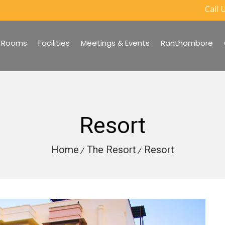
Call U
Rooms
Facilities
Meetings & Events
Ranthambore
Resort
Home
The Resort
Resort