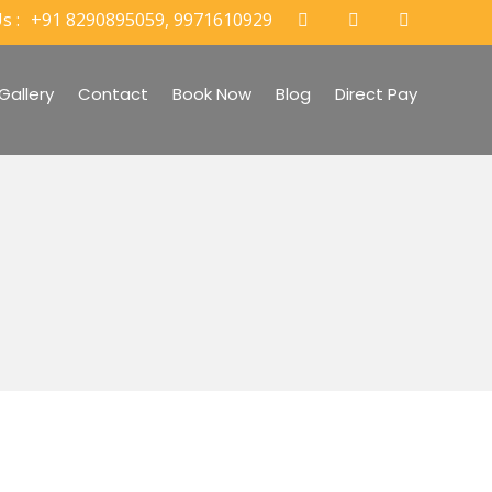
s :
+91 8290895059, 9971610929
Gallery
Contact
Book Now
Blog
Direct Pay