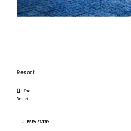
Resort
The
Resort
PREV ENTRY