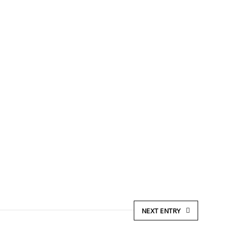
NEXT ENTRY