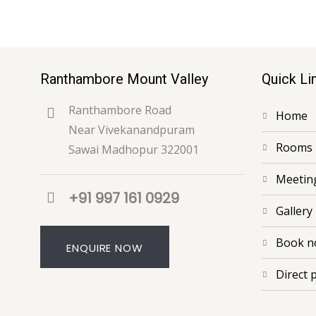
Ranthambore Mount Valley
Quick Li
Ranthambore Road
home
Near Vivekanandpuram
rooms
Sawai Madhopur 322001
meeti
+91 997 161 0929
gallery
book 
ENQUIRE NOW
direct 