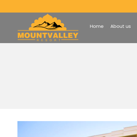
Home
About us