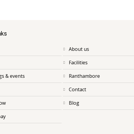
nks
about us
facilities
ngs & events
ranthambore
contact
now
blog
pay