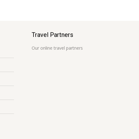
Travel Partners
Our online travel partners