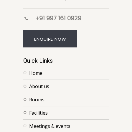
+91 997 161 0929
ENQUIRE NOW
Quick Links
home
about us
rooms
facilities
meetings & events