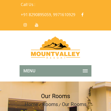
Call Us :
+91 8290895059, 9971610929
MENU
Our Rooms
Home
Rooms
Our Rooms