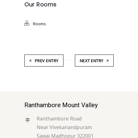
Our Rooms
Rooms
PREV ENTRY
NEXT ENTRY
Ranthambore Mount Valley
Ranthambore Road
Near Vivekanandpuram
Sawai Madhopur 322001