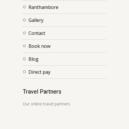
ranthambore
gallery
contact
book now
blog
direct pay
Travel Partners
Our online travel partners