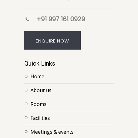
+91 997 161 0929
ENQUIRE NOW
Quick Links
home
about us
rooms
facilities
meetings & events