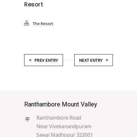
Resort
The Resort
PREV ENTRY
NEXT ENTRY
Ranthambore Mount Valley
Ranthambore Road
Near Vivekanandpuram
Sawai Madhopur 322001