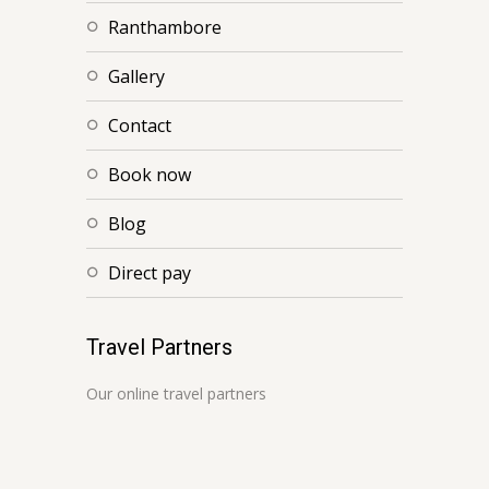
ranthambore
gallery
contact
book now
blog
direct pay
Travel Partners
Our online travel partners