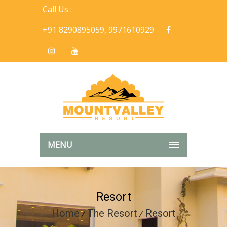
Call Us :
+91 8290895059, 9971610929
MENU
Resort
Home
The Resort
Resort