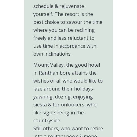
schedule & rejuvenate
yourself. The resort is the
best choice to savour the time
where you can be reclining
freely and less reluctant to
use time in accordance with
own inclinations.
Mount Valley, the good hotel
in Ranthambore attains the
wishes of all who would like to
laze around their holidays-
yawning, dozing, enjoying
siesta & for onlookers, who
like sightseeing in the
countryside.
Still others, who want to retire
into a solitary nook & mope