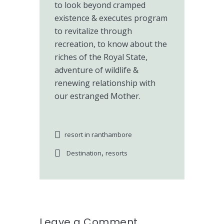
to look beyond cramped
existence & executes program
to revitalize through
recreation, to know about the
riches of the Royal State,
adventure of wildlife &
renewing relationship with
our estranged Mother.
resort in ranthambore
,
Destination
resorts
Leave a Comment