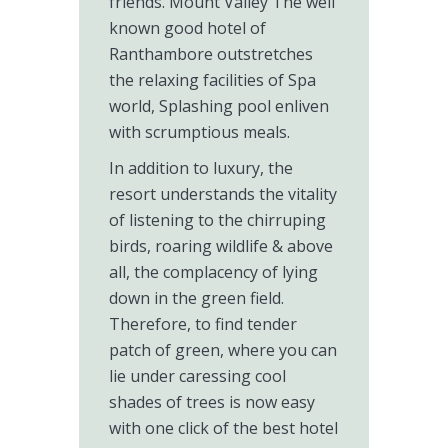
friends. Mount Valley The well
known good hotel of
Ranthambore outstretches
the relaxing facilities of Spa
world, Splashing pool enliven
with scrumptious meals.
In addition to luxury, the
resort understands the vitality
of listening to the chirruping
birds, roaring wildlife & above
all, the complacency of lying
down in the green field.
Therefore, to find tender
patch of green, where you can
lie under caressing cool
shades of trees is now easy
with one click of the best hotel