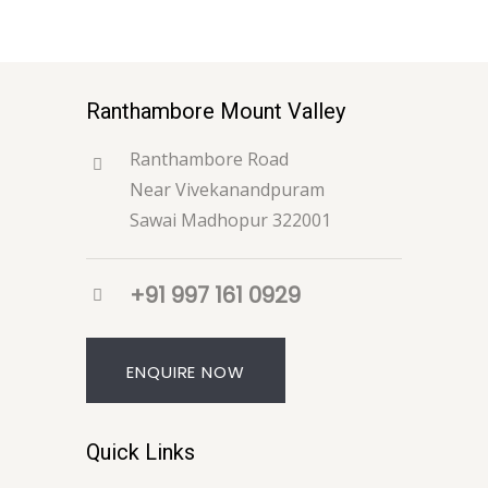
Ranthambore Mount Valley
Ranthambore Road
Near Vivekanandpuram
Sawai Madhopur 322001
+91 997 161 0929
ENQUIRE NOW
Quick Links