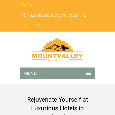
Call Us :
+91 8290895059, 9971610929
MENU
Rejuvenate Yourself at
Luxurious Hotels in