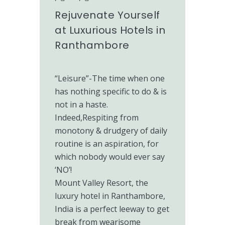
Rejuvenate Yourself
at Luxurious Hotels in
Ranthambore
“Leisure”-The time when one
has nothing specific to do & is
not in a haste.
Indeed,Respiting from
monotony & drudgery of daily
routine is an aspiration, for
which nobody would ever say
‘NO’!
Mount Valley Resort, the
luxury hotel in Ranthambore,
India is a perfect leeway to get
break from wearisome