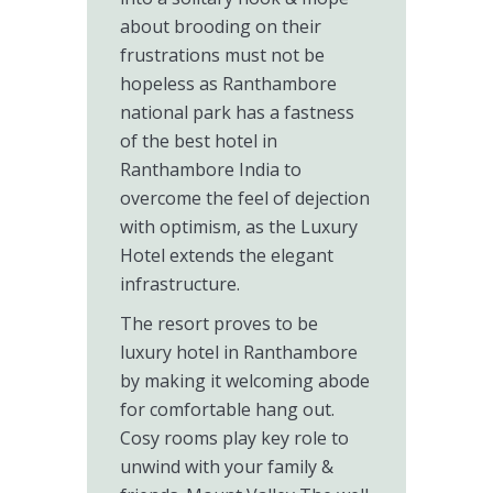
about brooding on their
frustrations must not be
hopeless as Ranthambore
national park has a fastness
of the best hotel in
Ranthambore India to
overcome the feel of dejection
with optimism, as the Luxury
Hotel extends the elegant
infrastructure.
The resort proves to be
luxury hotel in Ranthambore
by making it welcoming abode
for comfortable hang out.
Cosy rooms play key role to
unwind with your family &