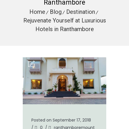
Ranthambore
Home
Blog
Destination
Rejuvenate Yourself at Luxurious
Hotels in Ranthambore
Posted on September 17, 2018
/
0
/
ranthamboremount