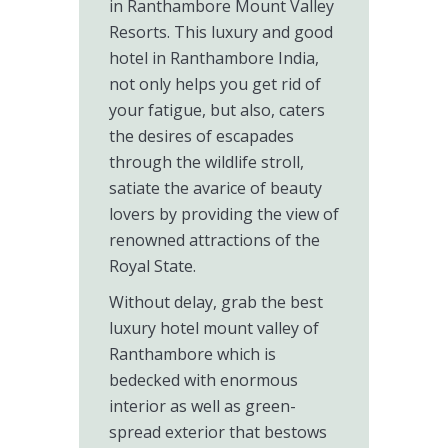
in Ranthambore Mount Valley
Resorts. This luxury and good
hotel in Ranthambore India,
not only helps you get rid of
your fatigue, but also, caters
the desires of escapades
through the wildlife stroll,
satiate the avarice of beauty
lovers by providing the view of
renowned attractions of the
Royal State.
Without delay, grab the best
luxury hotel mount valley of
Ranthambore which is
bedecked with enormous
interior as well as green-
spread exterior that bestows