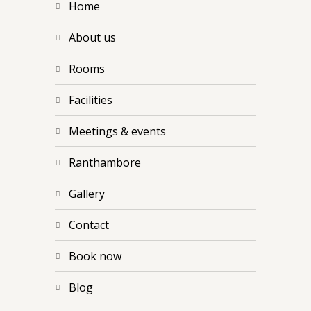
home
about us
rooms
facilities
meetings & events
ranthambore
gallery
contact
book now
blog