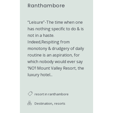
Ranthambore
“Leisure”-The time when one
has nothing specific to do & is
not in a haste.
Indeed,Respiting from
monotony & drudgery of daily
routine is an aspiration, for
which nobody would ever say
‘NO’! Mount Valley Resort, the
luxury hotel...
resort in ranthambore
,
Destination
resorts