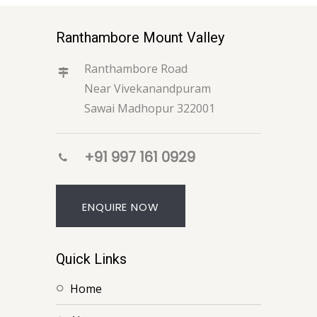
Ranthambore Mount Valley
Ranthambore Road
Near Vivekanandpuram
Sawai Madhopur 322001
+91 997 161 0929
ENQUIRE NOW
Quick Links
home