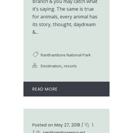
branch & you may catch what
it’s saying. The same is true
for animals, every animal has
its story, thought, daydream
&...
Ranthambore National Park
,
Destination
resorts
READ MORE
Posted on May 27, 2018
/
1
/
ranthamboremount