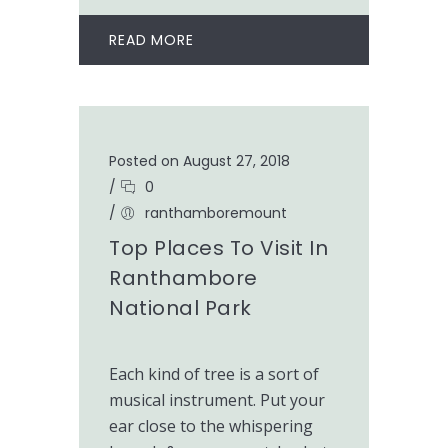
READ MORE
Posted on August 27, 2018
/
0
/
ranthamboremount
Top Places To Visit In
Ranthambore
National Park
Each kind of tree is a sort of
musical instrument. Put your
ear close to the whispering