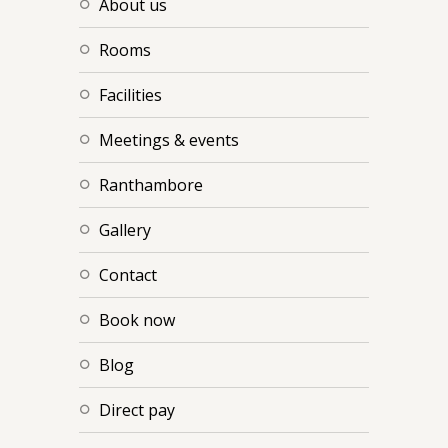
about us
rooms
facilities
meetings & events
ranthambore
gallery
contact
book now
blog
direct pay