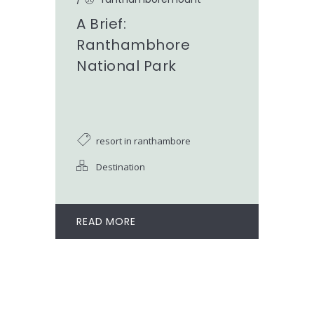
A Brief:
Ranthambhore
National Park
resort in ranthambore
Destination
READ MORE