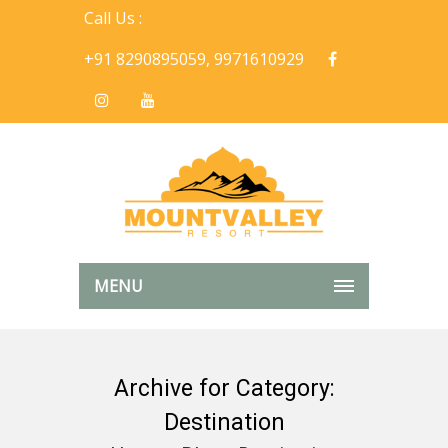
Call Us :
+91 8290895059, 9971610929
MENU
Archive for Category:
Destination