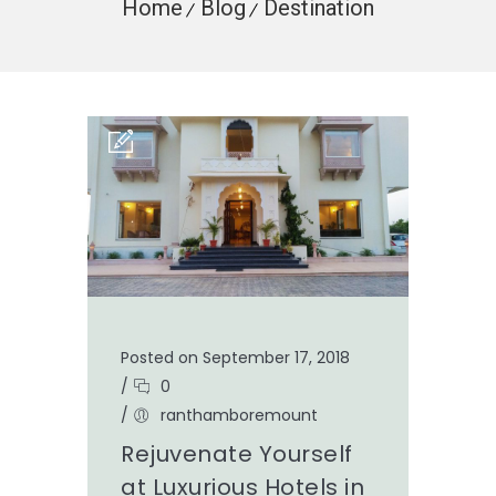
Home
Blog
Destination
Posted on September 17, 2018
/
0
/
ranthamboremount
Rejuvenate Yourself
at Luxurious Hotels in